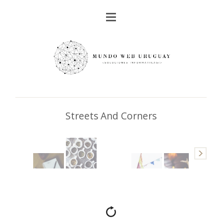
Streets And Corners