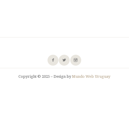
Copyright © 2025 – Design by
Mundo Web Uruguay
SHARE THIS SELECTION
Tweet